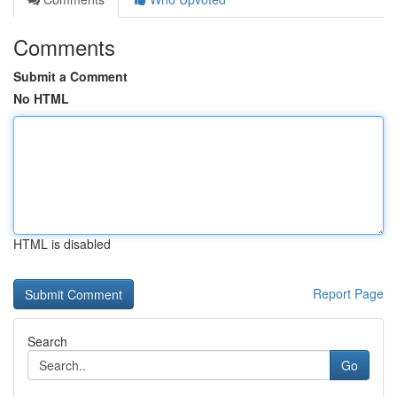
Comments
Submit a Comment
No HTML
HTML is disabled
Report Page
Search
Go