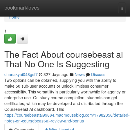
Home
bookmarkloves
Togg
navi
Home
1
The Fact About coursebeast ai
That No One Is Suggesting
chanakyai048gsf7
327 days ago
News
Discuss
Two options can be obtained, supplying you with the ability to
make 50 sub-user accounts or unlock limitless consumer
accessibility. This versatility is particularly worthwhile for agency or
enterprise use. On study course completion, students can get
certificates, which may be developed and distributed through the
CourseBeast AI dashboard. This
https://coursebeastai99864.madmouseblog.com/17982356/detailed-
notes-on-coursebeast-ai-review-and-bonus
Comments
Who Upvoted