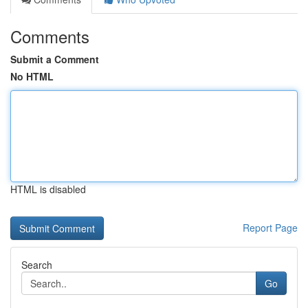
Comments
Submit a Comment
No HTML
HTML is disabled
Report Page
Search
Go