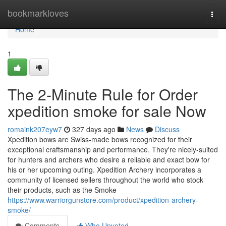
Home
bookmarkloves
Togg
navi
Home
1
The 2-Minute Rule for Order
xpedition smoke for sale Now
romaink207eyw7
327 days ago
News
Discuss
Xpedition bows are Swiss-made bows recognized for their
exceptional craftsmanship and performance. They're nicely-suited
for hunters and archers who desire a reliable and exact bow for
his or her upcoming outing. Xpedition Archery incorporates a
community of licensed sellers throughout the world who stock
their products, such as the Smoke
https://www.warriorgunstore.com/product/xpedition-archery-
smoke/
Comments
Who Upvoted