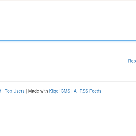
Rep
d
|
Top Users
| Made with
Kliqqi CMS
|
All RSS Feeds