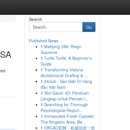
Search
Go
Published News
1
Mahjong 288: Reign
USA
Supreme
1
Turtle Turtle: A Beginner's
Guide
1
Transforming Visions:
ted
Architectural Drafting & ...
1
24club : Sàn Giải Trí hàng
đầu Việt Nam
1
Slot Gacor 4D: Panduan
Lengkap untuk Pemain I...
1
Searching for Thorough
Psychological Report...
1
Immaculate Fresh Carpets:
The Kingston Area, Be...
1
OKCAO官网：权威信息一览