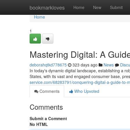
Home
bookmarkloves
Home
New
Submit
Home
1
Mastering Digital: A Guid
deborahqtkd778675
323 days ago
News
Disc
In today's dynamic digital landscape, establishing a ro
States, with its vast and engaged consumer base, pres
service.com/68283791/conquering-digital-a-guide-to-m
Comments
Who Upvoted
Comments
Submit a Comment
No HTML