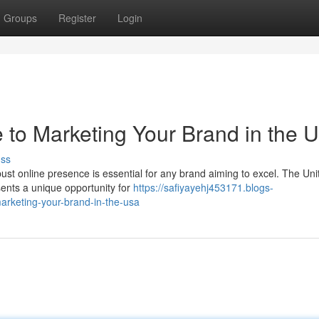
Groups
Register
Login
e to Marketing Your Brand in the 
uss
bust online presence is essential for any brand aiming to excel. The Uni
ents a unique opportunity for
https://safiyayehj453171.blogs-
arketing-your-brand-in-the-usa