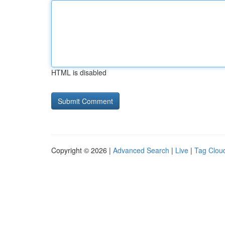
HTML is disabled
Copyright © 2026 |
Advanced Search
|
Live
|
Tag Clou