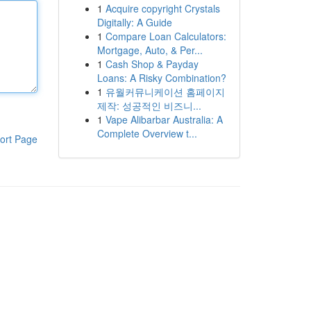
1
Acquire copyright Crystals
Digitally: A Guide
1
Compare Loan Calculators:
Mortgage, Auto, & Per...
1
Cash Shop & Payday
Loans: A Risky Combination?
1
유월커뮤니케이션 홈페이지
제작: 성공적인 비즈니...
1
Vape Alibarbar Australia: A
Complete Overview t...
ort Page