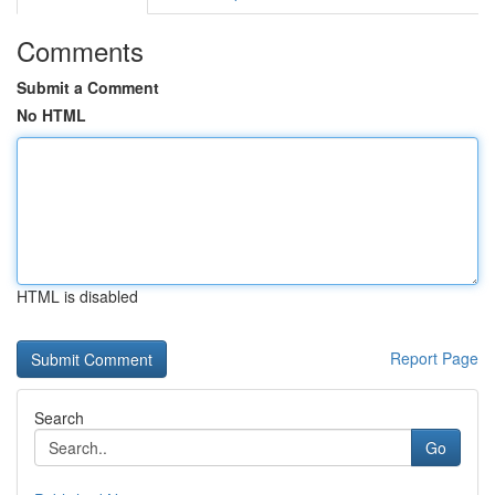
Comments
Submit a Comment
No HTML
HTML is disabled
Report Page
Search
Go