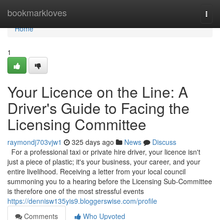
Home
bookmarkloves
Togg
navi
Home
1
Your Licence on the Line: A
Driver's Guide to Facing the
Licensing Committee
raymondj703vjw1
325 days ago
News
Discuss
For a professional taxi or private hire driver, your licence isn't
just a piece of plastic; it's your business, your career, and your
entire livelihood. Receiving a letter from your local council
summoning you to a hearing before the Licensing Sub-Committee
is therefore one of the most stressful events
https://dennisw135yis9.bloggerswise.com/profile
Comments
Who Upvoted