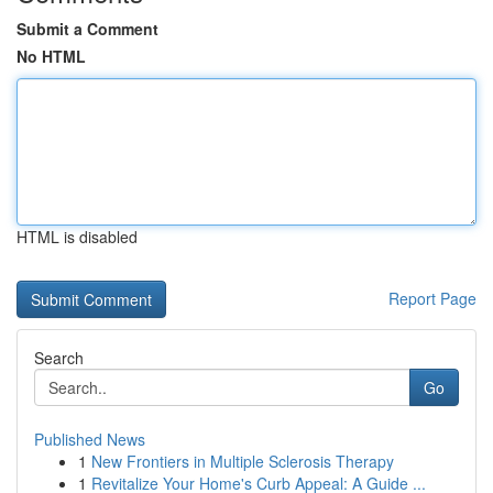
Submit a Comment
No HTML
HTML is disabled
Report Page
Search
Go
Published News
1
New Frontiers in Multiple Sclerosis Therapy
1
Revitalize Your Home's Curb Appeal: A Guide ...