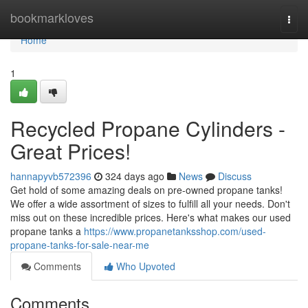
Home
bookmarkloves
Togg
navi
Home
1
Recycled Propane Cylinders -
Great Prices!
hannapyvb572396
324 days ago
News
Discuss
Get hold of some amazing deals on pre-owned propane tanks!
We offer a wide assortment of sizes to fulfill all your needs. Don't
miss out on these incredible prices. Here's what makes our used
propane tanks a
https://www.propanetanksshop.com/used-
propane-tanks-for-sale-near-me
Comments
Who Upvoted
Comments