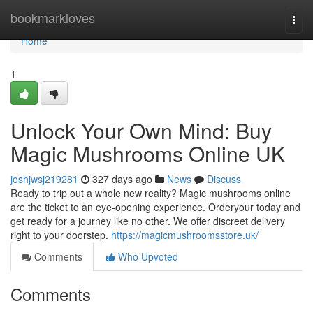
Home
bookmarkloves
Togg
navi
Home
1
Unlock Your Own Mind: Buy
Magic Mushrooms Online UK
joshjwsj219281
327 days ago
News
Discuss
Ready to trip out a whole new reality? Magic mushrooms online
are the ticket to an eye-opening experience. Orderyour today and
get ready for a journey like no other. We offer discreet delivery
right to your doorstep.
https://magicmushroomsstore.uk/
Comments
Who Upvoted
Comments