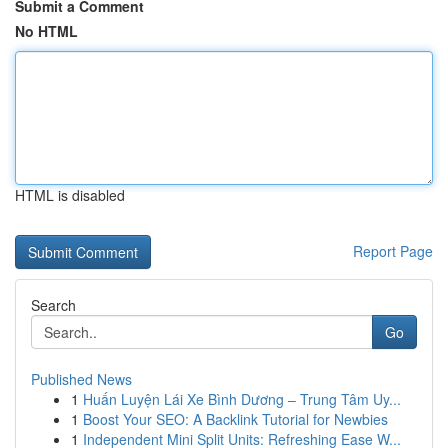
Submit a Comment
No HTML
HTML is disabled
Report Page
Search
Go
Published News
1
Huấn Luyện Lái Xe Bình Dương – Trung Tâm Uy...
1
Boost Your SEO: A Backlink Tutorial for Newbies
1
Independent Mini Split Units: Refreshing Ease W...