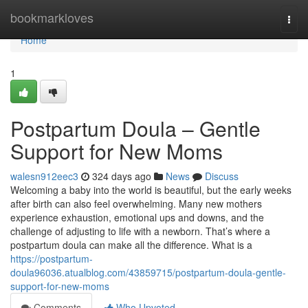
Home
bookmarkloves
Togg
navi
Home
1
Postpartum Doula – Gentle
Support for New Moms
walesn912eec3
324 days ago
News
Discuss
Welcoming a baby into the world is beautiful, but the early weeks
after birth can also feel overwhelming. Many new mothers
experience exhaustion, emotional ups and downs, and the
challenge of adjusting to life with a newborn. That’s where a
postpartum doula can make all the difference. What is a
https://postpartum-
doula96036.atualblog.com/43859715/postpartum-doula-gentle-
support-for-new-moms
Comments
Who Upvoted