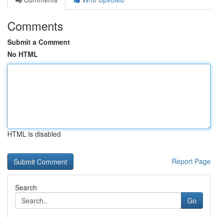
Comments
Submit a Comment
No HTML
HTML is disabled
Report Page
Search
Go