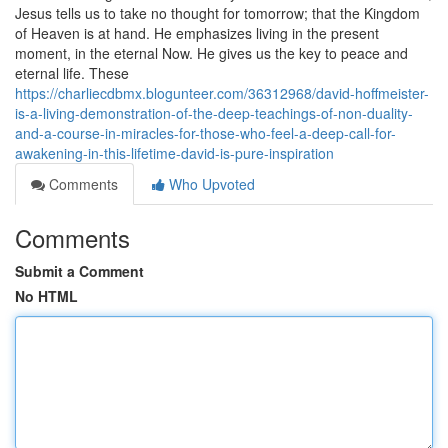
Jesus tells us to take no thought for tomorrow; that the Kingdom
of Heaven is at hand. He emphasizes living in the present
moment, in the eternal Now. He gives us the key to peace and
eternal life. These
https://charliecdbmx.blogunteer.com/36312968/david-hoffmeister-
is-a-living-demonstration-of-the-deep-teachings-of-non-duality-
and-a-course-in-miracles-for-those-who-feel-a-deep-call-for-
awakening-in-this-lifetime-david-is-pure-inspiration
Comments
Who Upvoted
Comments
Submit a Comment
No HTML