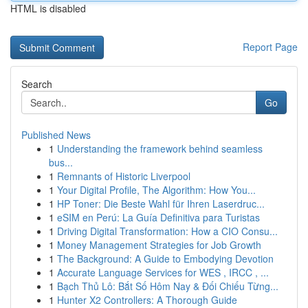
HTML is disabled
Report Page
Search
Go
Published News
1
Understanding the framework behind seamless
bus...
1
Remnants of Historic Liverpool
1
Your Digital Profile, The Algorithm: How You...
1
HP Toner: Die Beste Wahl für Ihren Laserdruc...
1
eSIM en Perú: La Guía Definitiva para Turistas
1
Driving Digital Transformation: How a CIO Consu...
1
Money Management Strategies for Job Growth
1
The Background: A Guide to Embodying Devotion
1
Accurate Language Services for WES , IRCC , ...
1
Bạch Thủ Lô: Bắt Số Hôm Nay & Đối Chiếu Từng...
1
Hunter X2 Controllers: A Thorough Guide