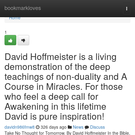
Home
bookmarkloves
Togg
navi
Home
1
David Hoffmeister is a living
demonstration of the deep
teachings of non-duality and A
Course in Miracles. For those
who feel a deep call for
Awakening in this lifetime
David is pure inspiration!
davidn986fmw8
326 days ago
News
Discuss
Take No Thought for Tomorrow. By David Hoffmeister In the Bible,