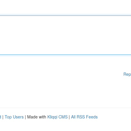
Rep
d
|
Top Users
| Made with
Kliqqi CMS
|
All RSS Feeds