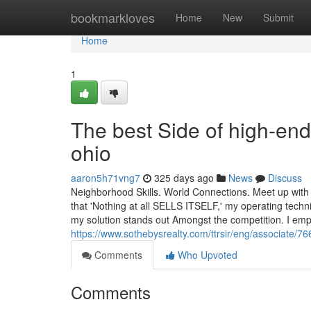
Home
bookmarkloves
Home
New
Submit
Home
1
The best Side of high-end
ohio
aaron5h71vng7
325 days ago
News
Discuss
Neighborhood Skills. World Connections. Meet up with 
that 'Nothing at all SELLS ITSELF,' my operating techni
my solution stands out Amongst the competition. I em
https://www.sothebysrealty.com/ttrsir/eng/associat
Comments
Who Upvoted
Comments