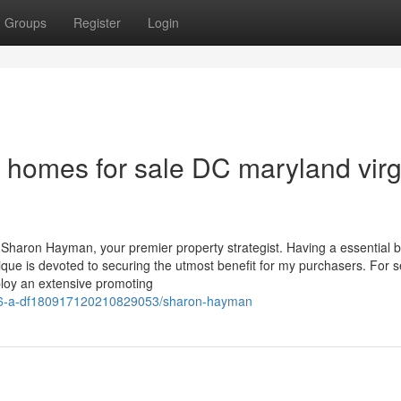
Groups
Register
Login
 homes for sale DC maryland virg
Sharon Hayman, your premier property strategist. Having a essential b
que is devoted to securing the utmost benefit for my purchasers. For se
ploy an extensive promoting
e/766-a-df180917120210829053/sharon-hayman