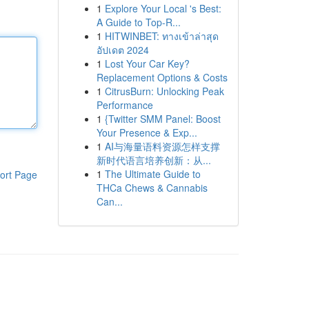
1
Explore Your Local 's Best:
A Guide to Top-R...
1
HITWINBET: ทางเข้าล่าสุด
อัปเดต 2024
1
Lost Your Car Key?
Replacement Options & Costs
1
CitrusBurn: Unlocking Peak
Performance
1
{Twitter SMM Panel: Boost
Your Presence & Exp...
1
AI与海量语料资源怎样支撑
新时代语言培养创新：从...
1
The Ultimate Guide to
ort Page
THCa Chews & Cannabis
Can...