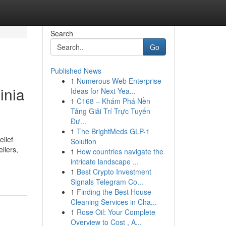
Search
Go
Published News
1
Numerous Web Enterprise
inia
Ideas for Next Yea...
1
C168 – Khám Phá Nền
Tảng Giải Trí Trực Tuyến
Đư...
1
The BrightMeds GLP-1
elief
Solution
llers,
1
How countries navigate the
intricate landscape ...
1
Best Crypto Investment
Signals Telegram Co...
1
Finding the Best House
Cleaning Services in Cha...
1
Rose Oil: Your Complete
Overview to Cost , A...