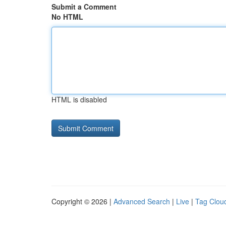
Submit a Comment
No HTML
HTML is disabled
Copyright © 2026 |
Advanced Search
|
Live
|
Tag Clou