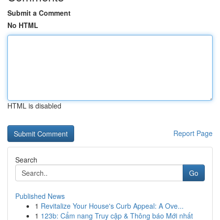
Submit a Comment
No HTML
HTML is disabled
Report Page
Search
Go
Published News
1
Revitalize Your House's Curb Appeal: A Ove...
1
123b: Cẩm nang Truy cập & Thông báo Mới nhất