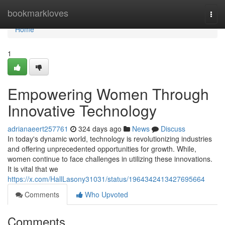
Home
bookmarkloves
Togg
navi
Home
1
Empowering Women Through
Innovative Technology
adrianaeert257761
324 days ago
News
Discuss
In today's dynamic world, technology is revolutionizing industries
and offering unprecedented opportunities for growth. While,
women continue to face challenges in utilizing these innovations.
It is vital that we
https://x.com/HallLasony31031/status/1964342413427695664
Comments
Who Upvoted
Comments