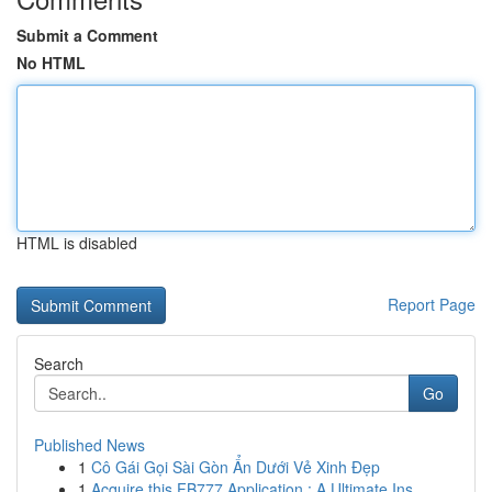
Submit a Comment
No HTML
HTML is disabled
Report Page
Search
Go
Published News
1
Cô Gái Gọi Sài Gòn Ẩn Dưới Vẻ Xinh Đẹp
1
Acquire this FB777 Application : A Ultimate Ins...