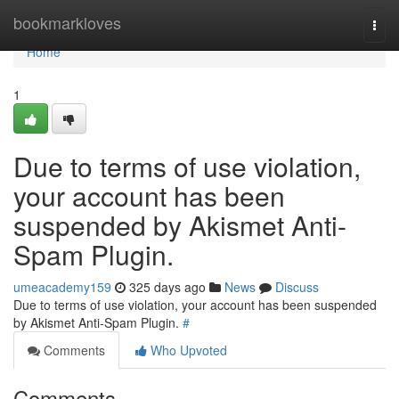
Home
bookmarkloves
Togg
navi
Home
1
Due to terms of use violation,
your account has been
suspended by Akismet Anti-
Spam Plugin.
umeacademy159
325 days ago
News
Discuss
Due to terms of use violation, your account has been suspended
by Akismet Anti-Spam Plugin.
#
Comments
Who Upvoted
Comments