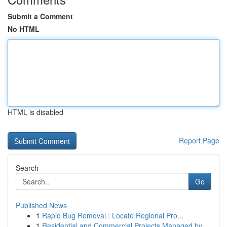
Submit a Comment
No HTML
HTML is disabled
Report Page
Search
Go
Published News
1
Rapid Bug Removal : Locate Regional Pro...
1
Residential and Commercial Projects Managed by ...