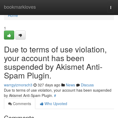
Home
bookmarkloves
Togg
navi
Home
1
Due to terms of use violation,
your account has been
suspended by Akismet Anti-
Spam Plugin.
warrgyizmorsch3
327 days ago
News
Discuss
Due to terms of use violation, your account has been suspended
by Akismet Anti-Spam Plugin.
#
Comments
Who Upvoted
Comments