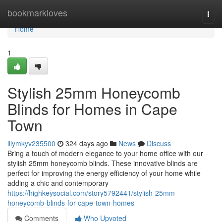
Home
bookmarkloves
Togg
navi
Home
1
Stylish 25mm Honeycomb
Blinds for Homes in Cape
Town
lilymkyv235500
324 days ago
News
Discuss
Bring a touch of modern elegance to your home office with our
stylish 25mm honeycomb blinds. These innovative blinds are
perfect for improving the energy efficiency of your home while
adding a chic and contemporary
https://highkeysocial.com/story5792441/stylish-25mm-
honeycomb-blinds-for-cape-town-homes
Comments
Who Upvoted