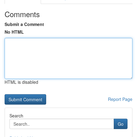
Comments
Submit a Comment
No HTML
HTML is disabled
Report Page
Search
Go