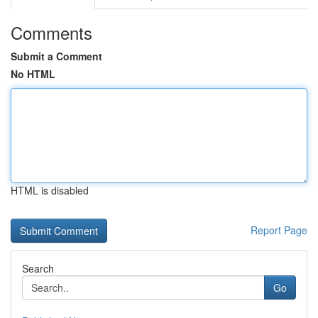
Comments
Submit a Comment
No HTML
HTML is disabled
Report Page
Search
Go