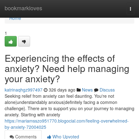
Home
bookmarkloves
Togg
navi
Home
1
Experiencing the effects of
anxiety? Need help managing
your anxiety?
katrinaqhgz997497
326 days ago
News
Discuss
Seeking relief from anxiety can feel daunting. You're not
alone|understandably anxious|definitely facing a common
challenge}. There are to support you on your journey to managing
anxiety. Starting with anxiety
https://mariamsszo951770.blogocial.com/feeling-overwhelmed-
by-anxiety-72004025
Comments
Who Upvoted