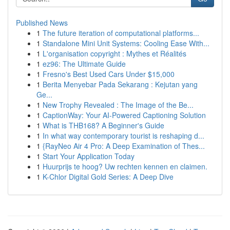
Published News
1
The future iteration of computational platforms...
1
Standalone Mini Unit Systems: Cooling Ease With...
1
L'organisation copyright : Mythes et Réalités
1
ez96: The Ultimate Guide
1
Fresno's Best Used Cars Under $15,000
1
Berita Menyebar Pada Sekarang : Kejutan yang
Ge...
1
New Trophy Revealed : The Image of the Be...
1
CaptionWay: Your AI-Powered Captioning Solution
1
What is THB168? A Beginner's Guide
1
In what way contemporary tourist is reshaping d...
1
{RayNeo Air 4 Pro: A Deep Examination of Thes...
1
Start Your Application Today
1
Huurprijs te hoog? Uw rechten kennen en claimen.
1
K-Chlor Digital Gold Series: A Deep Dive