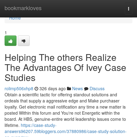
Home
bookmarkloves
Togg
navi
Home
1
Helping The others Realize
The Advantages Of Ivey Case
Studies
rolimp506xhp8
326 days ago
News
Discuss
Obtain a scientific tactic for offering standout solutions and
ordeals that supply a aggressive edge and Make purchaser
loyalty. Get electronic mail notification any time a new matter is
posted Within this forum and You're not Energetic within the
board. At HBS, genuine-entire world leadership issues come to
lifetime.
https://case-study-
answers96207.59bloggers.com/37880986/case-study-solution-