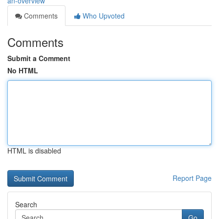
an-overview
Comments
Who Upvoted
Comments
Submit a Comment
No HTML
HTML is disabled
Report Page
Search
Go