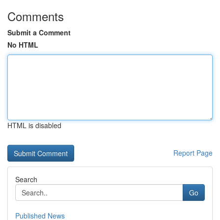
Comments
Submit a Comment
No HTML
HTML is disabled
Report Page
Search
Go
Published News