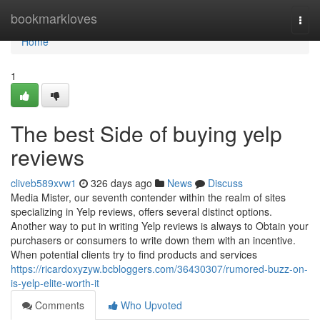
Home
bookmarkloves
Togg
navi
Home
1
The best Side of buying yelp
reviews
cliveb589xvw1
326 days ago
News
Discuss
Media Mister, our seventh contender within the realm of sites
specializing in Yelp reviews, offers several distinct options.
Another way to put in writing Yelp reviews is always to Obtain your
purchasers or consumers to write down them with an incentive.
When potential clients try to find products and services
https://ricardoxyzyw.bcbloggers.com/36430307/rumored-buzz-on-
is-yelp-elite-worth-it
Comments
Who Upvoted