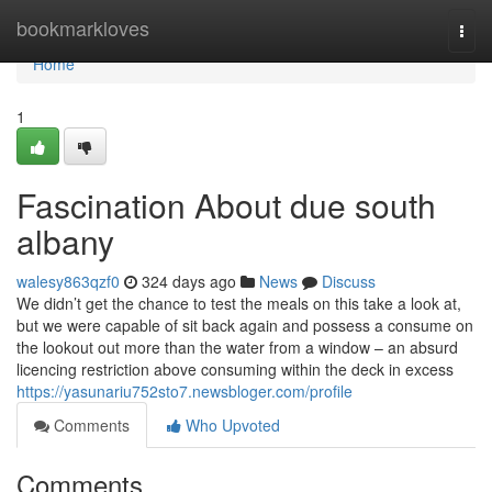
Home
bookmarkloves
Togg
navi
Home
1
Fascination About due south
albany
walesy863qzf0
324 days ago
News
Discuss
We didn’t get the chance to test the meals on this take a look at,
but we were capable of sit back again and possess a consume on
the lookout out more than the water from a window – an absurd
licencing restriction above consuming within the deck in excess
https://yasunariu752sto7.newsbloger.com/profile
Comments
Who Upvoted
Comments