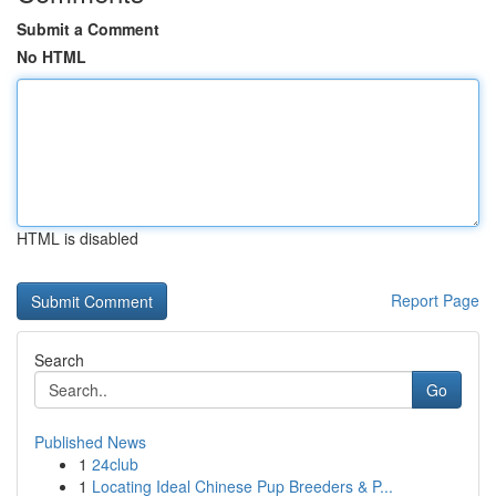
Submit a Comment
No HTML
HTML is disabled
Report Page
Search
Go
Published News
1
24club
1
Locating Ideal Chinese Pup Breeders & P...