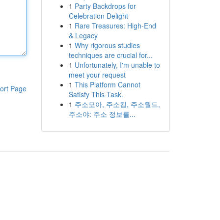
1
Party Backdrops for
Celebration Delight
1
Rare Treasures: High-End
& Legacy
1
Why rigorous studies
techniques are crucial for...
1
Unfortunately, I'm unable to
meet your request
1
This Platform Cannot
ort Page
Satisfy This Task.
1
주소모아, 주소킹, 주소월드,
주소야: 주소 정보를...