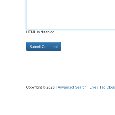
HTML is disabled
Copyright © 2026 |
Advanced Search
|
Live
|
Tag Clou