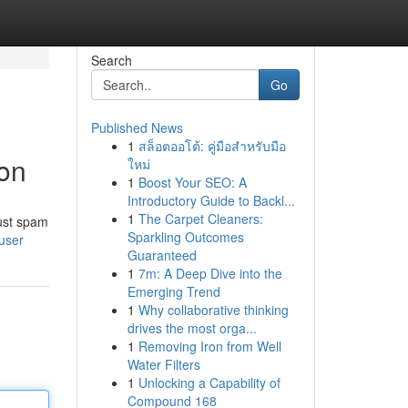
Search
Go
Published News
1
สล็อตออโต้: คู่มือสำหรับมือ
ion
ใหม่
1
Boost Your SEO: A
Introductory Guide to Backl...
1
The Carpet Cleaners:
bust spam
Sparkling Outcomes
user
Guaranteed
1
7m: A Deep Dive into the
Emerging Trend
1
Why collaborative thinking
drives the most orga...
1
Removing Iron from Well
Water Filters
1
Unlocking a Capability of
Compound 168