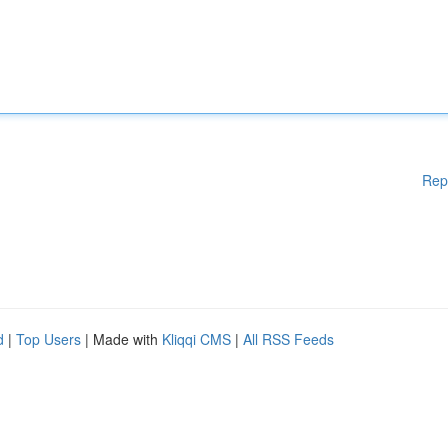
Rep
d
|
Top Users
| Made with
Kliqqi CMS
|
All RSS Feeds