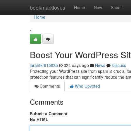
Home
bookmarkloves
Home
New
Submit
Home
1
Boost Your WordPress Sit
larahfkr915835
324 days ago
News
Discuss
Protecting your WordPress site from spam is crucial for 
protection features that can significantly reduce the 
Comments
Who Upvoted
Comments
Submit a Comment
No HTML