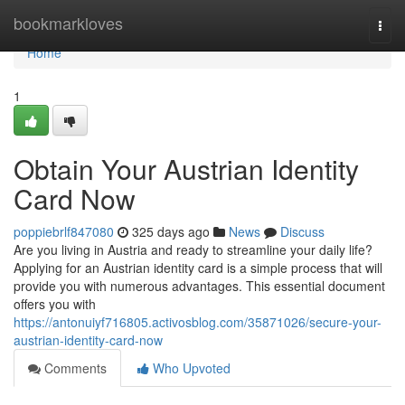
Home
bookmarkloves
Togg
navi
Home
1
Obtain Your Austrian Identity
Card Now
poppiebrlf847080
325 days ago
News
Discuss
Are you living in Austria and ready to streamline your daily life?
Applying for an Austrian identity card is a simple process that will
provide you with numerous advantages. This essential document
offers you with
https://antonuiyf716805.activosblog.com/35871026/secure-your-
austrian-identity-card-now
Comments
Who Upvoted