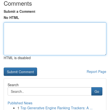
Comments
Submit a Comment
No HTML
HTML is disabled
Report Page
Search
Go
Published News
1
Top Generative Engine Ranking Trackers: A ...