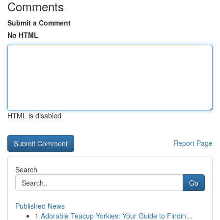
Comments
Submit a Comment
No HTML
HTML is disabled
Report Page
Search
Go
Published News
1
Adorable Teacup Yorkies: Your Guide to Findin...