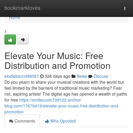
Home
bookmarkloves
Togg
navi
Home
1
Elevate Your Music: Free
Distribution and Promotion
elodiebszn098087
326 days ago
News
Discuss
Do you yearn to share your musical creations with the world but
feel limited by the barriers of traditional music marketing? Fear
not, aspiring artists! The digital age has opened a wealth of paths
for free
https://emilieuuoc739122.anchor-
blog.com/17676419/elevate-your-music-free-distribution-and-
promotion
Comments
Who Upvoted