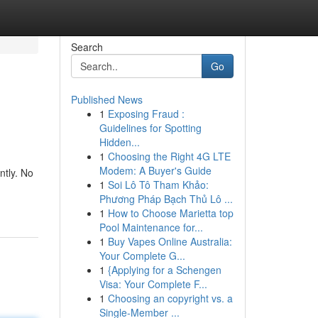
Search
Go
Published News
1
Exposing Fraud :
Guidelines for Spotting
Hidden...
1
Choosing the Right 4G LTE
Modem: A Buyer's Guide
ntly. No
1
Soi Lô Tô Tham Khảo:
Phương Pháp Bạch Thủ Lô ...
1
How to Choose Marietta top
Pool Maintenance for...
1
Buy Vapes Online Australia:
Your Complete G...
1
{Applying for a Schengen
Visa: Your Complete F...
1
Choosing an copyright vs. a
Single-Member ...