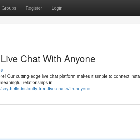
Groups
Register
Login
e Live Chat With Anyone
ss
e! Our cutting-edge live chat platform makes it simple to connect insta
meaningful relationships in
y-hello-instantly-free-live-chat-with-anyone