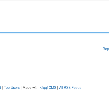
Rep
d
|
Top Users
| Made with
Kliqqi CMS
|
All RSS Feeds