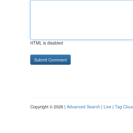
HTML is disabled
Copyright © 2026 |
Advanced Search
|
Live
|
Tag Clou