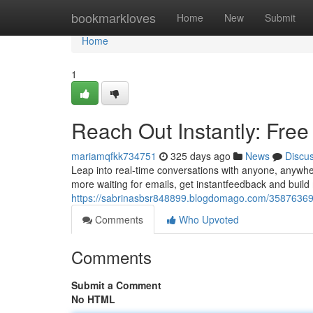
Home
bookmarkloves
Home
New
Submit
Home
1
Reach Out Instantly: Fre
mariamqfkk734751
325 days ago
News
Discu
Leap into real-time conversations with anyone, anywher
more waiting for emails, get instantfeedback and build 
https://sabrinasbsr848899.blogdomago.com/35876369/sa
Comments
Who Upvoted
Comments
Submit a Comment
No HTML