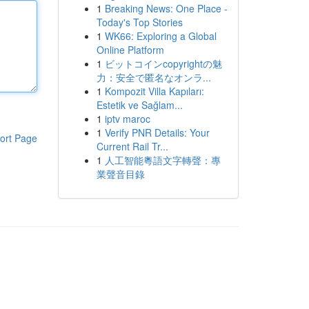
1
Breaking News: One Place -
Today's Top Stories
1
WK66: Exploring a Global
Online Platform
1
ビットコインcopyrightの魅
力：安全で匿名なオンラ...
1
Kompozit Villa Kapıları:
Estetik ve Sağlam...
1
iptv maroc
1
Verify PNR Details: Your
ort Page
Current Rail Tr...
1
人工智能粵語文字轉聲：專
業聲音目錄