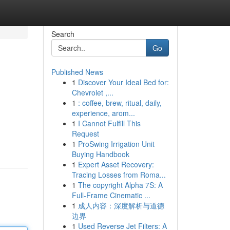
Search
Go
Published News
1
Discover Your Ideal Bed for:
Chevrolet ,...
1
: coffee, brew, ritual, daily,
experience, arom...
1
I Cannot Fulfill This
Request
1
ProSwing Irrigation Unit
Buying Handbook
1
Expert Asset Recovery:
Tracing Losses from Roma...
1
The copyright Alpha 7S: A
Full-Frame Cinematic ...
1
成人内容：深度解析与道德
边界
1
Used Reverse Jet Filters: A