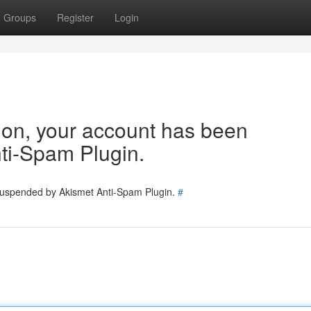
Groups
Register
Login
tion, your account has been
ti-Spam Plugin.
 suspended by Akismet Anti-Spam Plugin.
#