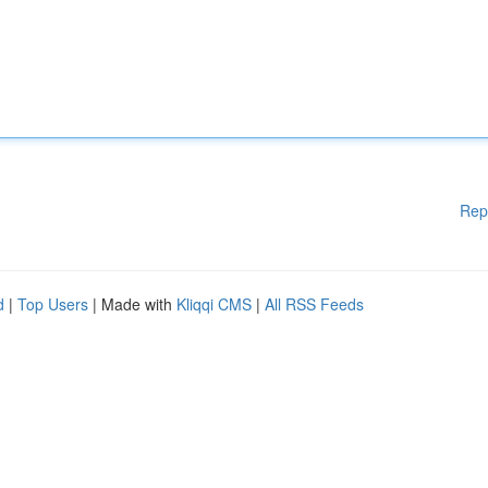
Rep
d
|
Top Users
| Made with
Kliqqi CMS
|
All RSS Feeds