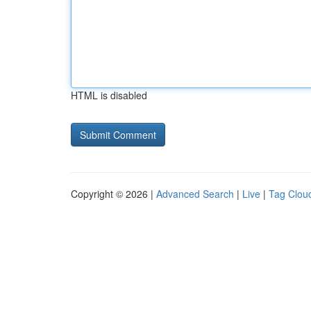
HTML is disabled
Copyright © 2026 |
Advanced Search
|
Live
|
Tag Clou