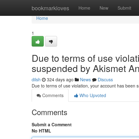
Home
bookmarkloves
Home
New
Submit
Home
1
Due to terms of use viola
suspended by Akismet An
dilsh
324 days ago
News
Discuss
Due to terms of use violation, your account has been
Comments
Who Upvoted
Comments
Submit a Comment
No HTML