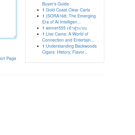
Buyer's Guide
1
Gold Coast Clear Carts
1
{SORA168: The Emerging
Era of AI Intelligen...
1
winner555 เข้าสู่ระบบ
1
Live Cams: A World of
Connection and Entertain...
1
Understanding Backwoods
Cigars: History, Flavor...
ort Page