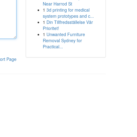
Near Harrod St
1
3d printing for medical
system prototypes and c...
1
Din Tillfredsställelse Vår
Prioritet!
1
Unwanted Furniture
Removal Sydney for
Practical...
ort Page