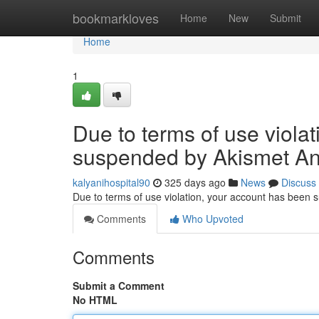
Home
bookmarkloves
Home
New
Submit
Home
1
Due to terms of use viola
suspended by Akismet An
kalyanihospital90
325 days ago
News
Discuss
Due to terms of use violation, your account has been
Comments
Who Upvoted
Comments
Submit a Comment
No HTML