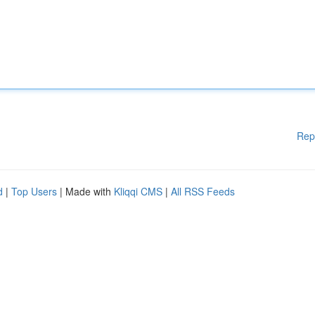
Rep
d
|
Top Users
| Made with
Kliqqi CMS
|
All RSS Feeds