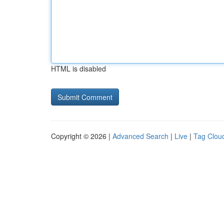
HTML is disabled
Copyright © 2026 |
Advanced Search
|
Live
|
Tag Clou