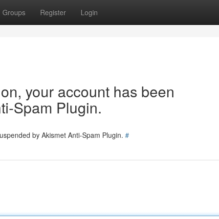
Groups
Register
Login
tion, your account has been
ti-Spam Plugin.
 suspended by Akismet Anti-Spam Plugin.
#