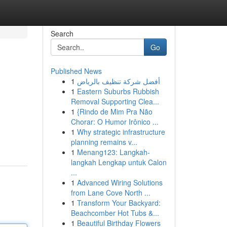
Search
Go
Published News
1
أفضل شركة تنظيف بالرياض
1
Eastern Suburbs Rubbish
Removal Supporting Clea...
1
{Rindo de Mim Pra Não
Chorar: O Humor Irônico ...
1
Why strategic infrastructure
planning remains v...
1
Menang123: Langkah-
langkah Lengkap untuk Calon
...
1
Advanced Wiring Solutions
from Lane Cove North ...
1
Transform Your Backyard:
Beachcomber Hot Tubs &...
1
Beautiful Birthday Flowers