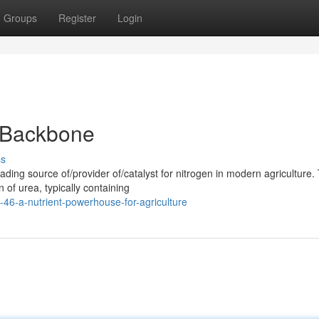
Groups
Register
Login
l Backbone
ss
ing source of/provider of/catalyst for nitrogen in modern agriculture. 
 of urea, typically containing
6-a-nutrient-powerhouse-for-agriculture