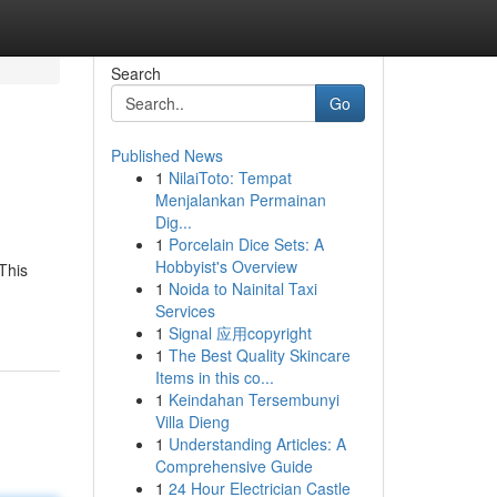
Search
Go
Published News
1
NilaiToto: Tempat
Menjalankan Permainan
Dig...
1
Porcelain Dice Sets: A
Hobbyist's Overview
This
1
Noida to Nainital Taxi
Services
1
Signal 应用copyright
1
The Best Quality Skincare
Items in this co...
1
Keindahan Tersembunyi
Villa Dieng
1
Understanding Articles: A
Comprehensive Guide
1
24 Hour Electrician Castle