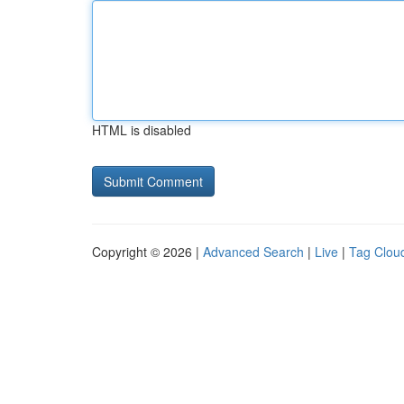
HTML is disabled
Copyright © 2026 |
Advanced Search
|
Live
|
Tag Clou