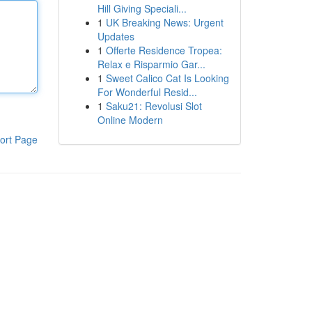
Hill Giving Speciali...
1
UK Breaking News: Urgent
Updates
1
Offerte Residence Tropea:
Relax e Risparmio Gar...
1
Sweet Calico Cat Is Looking
For Wonderful Resid...
1
Saku21: Revolusi Slot
Online Modern
ort Page