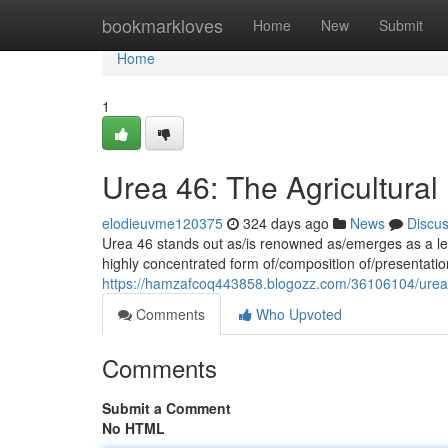
Home
bookmarkloves
Home
New
Submit
Home
1
Urea 46: The Agricultura
elodieuvme120375
324 days ago
News
Discu
Urea 46 stands out as/is renowned as/emerges as a lead
highly concentrated form of/composition of/presentation
https://hamzafcoq443858.blogozz.com/36106104/urea-4
Comments
Who Upvoted
Comments
Submit a Comment
No HTML