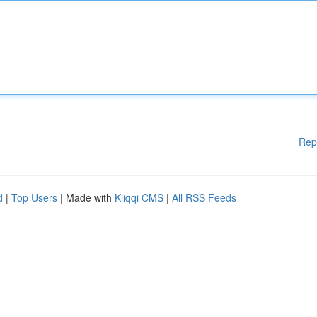
Rep
d
|
Top Users
| Made with
Kliqqi CMS
|
All RSS Feeds