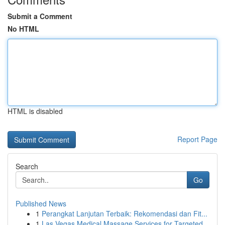
Submit a Comment
No HTML
HTML is disabled
Report Page
Search
Go
Published News
1
Perangkat Lanjutan Terbaik: Rekomendasi dan Fit...
1
Las Vegas Medical Massage Services for Targeted...