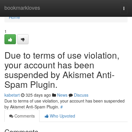
Home
bookmarkloves
Togg
navi
Home
1
Due to terms of use violation,
your account has been
suspended by Akismet Anti-
Spam Plugin.
kabetart
325 days ago
News
Discuss
Due to terms of use violation, your account has been suspended
by Akismet Anti-Spam Plugin.
#
Comments
Who Upvoted
Comments