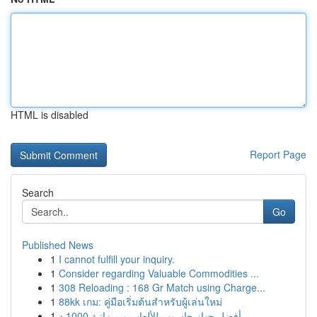
HTML is disabled
Report Page
Search
Go
Published News
1
I cannot fulfill your inquiry.
1
Consider regarding Valuable Commodities ...
1
308 Reloading : 168 Gr Match using Charge...
1
88kk เกม: คู่มือเริ่มต้นสำหรับผู้เล่นใหม่
1
أفضل جهاز حاسوب للألعاب وبميزانية 1000 د...