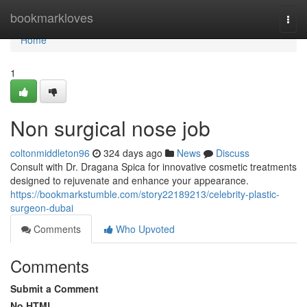
Home
bookmarkloves
Togg
navi
Home
1
Non surgical nose job
coltonmiddleton96
324 days ago
News
Discuss
Consult with Dr. Dragana Spica for innovative cosmetic treatments
designed to rejuvenate and enhance your appearance.
https://bookmarkstumble.com/story22189213/celebrity-plastic-
surgeon-dubai
Comments
Who Upvoted
Comments
Submit a Comment
No HTML