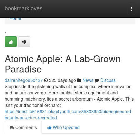
Home
bookmarkloves
Togg
navi
Home
1
Atomic Apple: A Lab-Grown
Paradise
darrenhego950427
325 days ago
News
Discuss
Step inside the glistening walls of the complex, where innovation
and nature converge. Here, amidst sterile equipment and
humming machinery, lies a secret arboretum - Atomic Apple. This
isn't your traditional orchard;
https://inesfflo616631.blog4youth.com/35808950/bioengineered-
bounty-an-eden-recreated
Comments
Who Upvoted