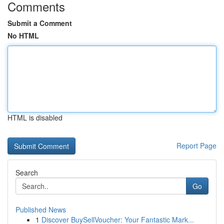
Comments
Submit a Comment
No HTML
HTML is disabled
Report Page
Search
Go
Published News
1
Discover BuySellVoucher: Your Fantastic Mark...