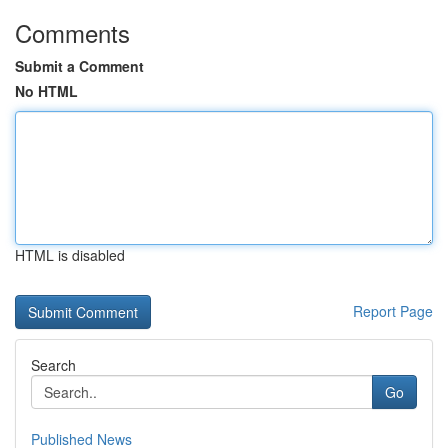
Comments
Submit a Comment
No HTML
HTML is disabled
Report Page
Search
Go
Published News