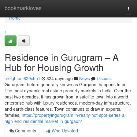
Home
bookmarkloves
Togg
navi
Home
1
Residence in Gurugram – A
Hub for Housing Growth
creightonl629xhn1
324 days ago
News
Discuss
Gurugram, before generally known as Gurgaon, happens to be
The most dynamic real estate property markets in India. Over the
past two decades, it has grown from a satellite town into a world
enterprise hub with luxury residences, modern-day infrastructure,
and earth-class features. Town continues to draw in experts,
families,
https://propertyingurugram.in/realty-hot-spot-series-a-
high-end-residential-market-in-gurgaon/
Comments
Who Upvoted