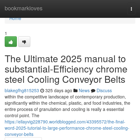
Home
bookmarkloves
Togg
navi
Home
1
The Ultimate 2025 manual to
substantial-Efficiency chrome
steel Cooling Conveyor Belts
blakegfhg815253
325 days ago
News
Discuss
within the competitive landscape of contemporary production,
significantly within the chemical, plastic, and food industries, the
entire process of granulation and cooling is really a essential
control point. The
https://ellayvig228790.worldblogged.com/43395572/the-final-
word-2025-tutorial-to-large-performance-chrome-steel-cooling-
conveyor-belts