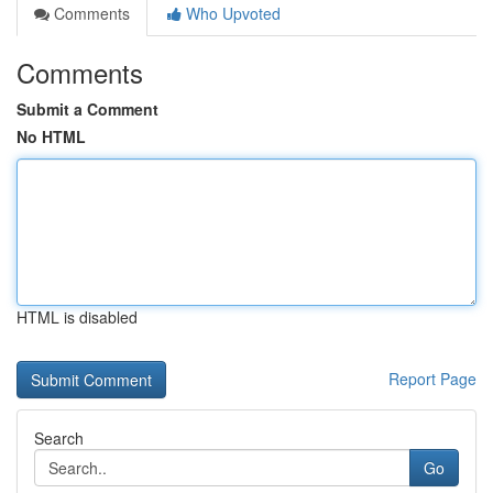
Comments
Who Upvoted
Comments
Submit a Comment
No HTML
HTML is disabled
Report Page
Search
Go