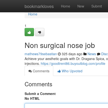
Home
bookmarkloves
Home
New
Submit
Home
1
Non surgical nose job
mathews79sebastian
325 days ago
News
Disc
Achieve your aesthetic goals with Dr. Dragana Spica, o
injections.
https://goodtrent86.buyoutblog.com/profile
Comments
Who Upvoted
Comments
Submit a Comment
No HTML