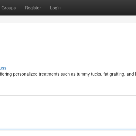
Groups
Register
Login
uss
ffering personalized treatments such as tummy tucks, fat grafting, and