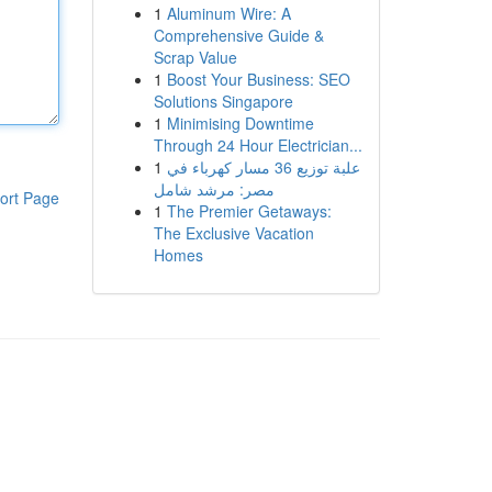
1
Aluminum Wire: A
Comprehensive Guide &
Scrap Value
1
Boost Your Business: SEO
Solutions Singapore
1
Minimising Downtime
Through 24 Hour Electrician...
1
علبة توزيع 36 مسار كهرباء في
مصر: مرشد شامل
ort Page
1
The Premier Getaways:
The Exclusive Vacation
Homes