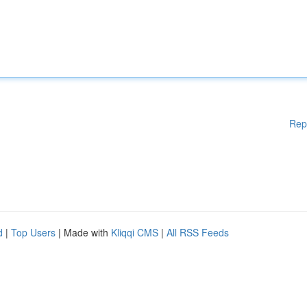
Rep
d
|
Top Users
| Made with
Kliqqi CMS
|
All RSS Feeds