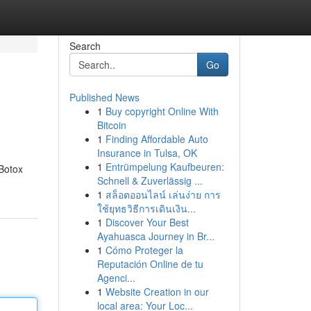
Search
Go
Published News
1
Buy copyright Online With
Bitcoin
1
Finding Affordable Auto
Insurance in Tulsa, OK
1
Entrümpelung Kaufbeuren:
 Botox
Schnell & Zuverlässig ...
1
สล็อตออนไลน์ เล่นง่าย การ
ใช้ยุทธวิธีการเดินเงิน...
1
Discover Your Best
Ayahuasca Journey in Br...
1
Cómo Proteger la
Reputación Online de tu
Agenci...
1
Website Creation in our
local area: Your Loc...