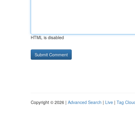
HTML is disabled
Copyright © 2026 |
Advanced Search
|
Live
|
Tag Clou