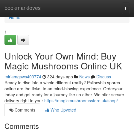
Home
bookmarkloves
Togg
navi
Home
1
Unlock Your Own Mind: Buy
Magic Mushrooms Online UK
miriamgsws403774
324 days ago
News
Discuss
Ready to dive into a whole different reality? Psilocybin spores
online are the ticket to an mind-blowing experience. Orderyour
today and get ready for a journey like no other. We offer secure
delivery right to your
https://magicmushroomsstore.uk/shop/
Comments
Who Upvoted
Comments