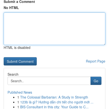
Submit a Comment
No HTML
HTML is disabled
Report Page
Search
Go
Published News
1
The Colossal Barbarian: A Study in Strength
1
123b là gì? Hướng dẫn chi tiết cho người mới ...
1
BIS Consultant in this city: Your Guide to C...