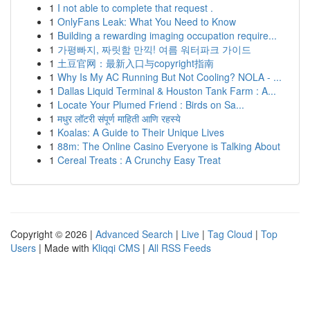
1
I not able to complete that request .
1
OnlyFans Leak: What You Need to Know
1
Building a rewarding imaging occupation require...
1
가평빠지, 짜릿함 만끽! 여름 워터파크 가이드
1
土豆官网：最新入口与copyright指南
1
Why Is My AC Running But Not Cooling? NOLA - ...
1
Dallas Liquid Terminal & Houston Tank Farm : A...
1
Locate Your Plumed Friend : Birds on Sa...
1
मधुर लॉटरी संपूर्ण माहिती आणि रहस्ये
1
Koalas: A Guide to Their Unique Lives
1
88m: The Online Casino Everyone is Talking About
1
Cereal Treats : A Crunchy Easy Treat
Copyright © 2026 |
Advanced Search
|
Live
|
Tag Cloud
|
Top
Users
| Made with
Kliqqi CMS
|
All RSS Feeds