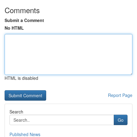
Comments
Submit a Comment
No HTML
HTML is disabled
Report Page
Search
Go
Published News