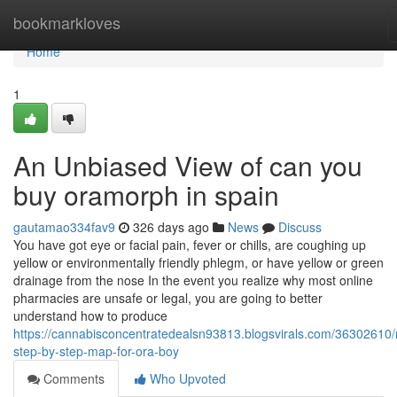
Home
bookmarkloves
Home
1
An Unbiased View of can you
buy oramorph in spain
gautamao334fav9
326 days ago
News
Discuss
You have got eye or facial pain, fever or chills, are coughing up
yellow or environmentally friendly phlegm, or have yellow or green
drainage from the nose In the event you realize why most online
pharmacies are unsafe or legal, you are going to better
understand how to produce
https://cannabisconcentratedealsn93813.blogsvirals.com/36302610
step-by-step-map-for-ora-boy
Comments
Who Upvoted