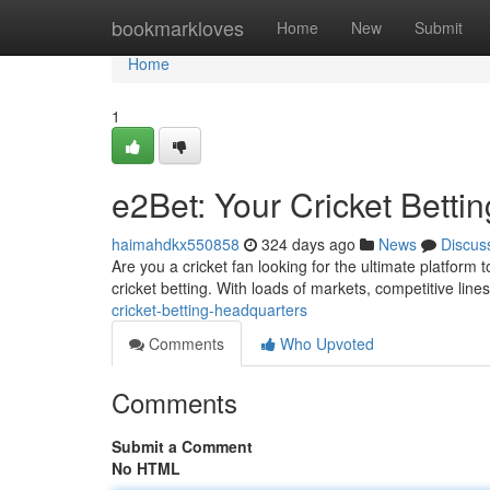
Home
bookmarkloves
Home
New
Submit
Home
1
e2Bet: Your Cricket Betti
haimahdkx550858
324 days ago
News
Discus
Are you a cricket fan looking for the ultimate platform 
cricket betting. With loads of markets, competitive line
cricket-betting-headquarters
Comments
Who Upvoted
Comments
Submit a Comment
No HTML