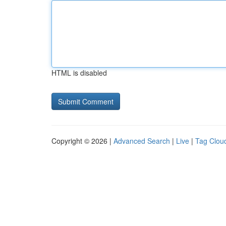
HTML is disabled
Copyright © 2026 |
Advanced Search
|
Live
|
Tag Clou