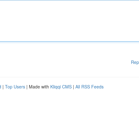
Rep
d
|
Top Users
| Made with
Kliqqi CMS
|
All RSS Feeds