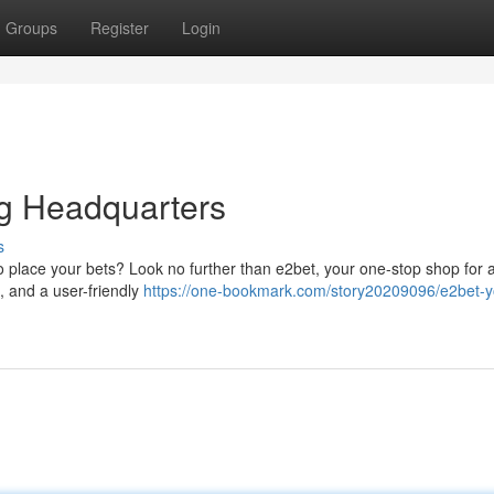
Groups
Register
Login
ng Headquarters
s
to place your bets? Look no further than e2bet, your one-stop shop for a
s, and a user-friendly
https://one-bookmark.com/story20209096/e2bet-y