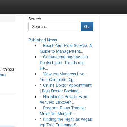
Search
Go
Published News
1
Boost Your Field Service: A
Guide to Management...
1
Gebäudemanagement in
Deutschland: Trends und
He...
ll things
1
View the Madness Live :
our-
Your Complete Dig...
1
Online Doctor Appointment
| Best Doctor Booking...
1
Northland's Private Event
Venues: Discover...
1
Program Emas Trading:
Mulai Nol Menjadi ...
1
Finding the Right las vegas
top Tree Trimming S...