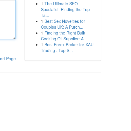
1
The Ultimate SEO
Specialist: Finding the Top
Ta...
1
Best Sex Novelties for
Couples UK: A Purch...
1
Finding the Right Bulk
Cooking Oil Supplier: A ...
1
Best Forex Broker for XAU
Trading : Top S...
ort Page