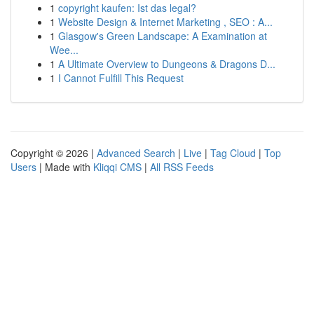
1
copyright kaufen: Ist das legal?
1
Website Design & Internet Marketing , SEO : A...
1
Glasgow's Green Landscape: A Examination at
Wee...
1
A Ultimate Overview to Dungeons & Dragons D...
1
I Cannot Fulfill This Request
Copyright © 2026 |
Advanced Search
|
Live
|
Tag Cloud
|
Top
Users
| Made with
Kliqqi CMS
|
All RSS Feeds