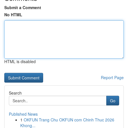
Submit a Comment
No HTML
HTML is disabled
Report Page
Search
Go
Published News
1
OKFUN Trang Chu OKFUN com Chinh Thuc 2026
Khong...