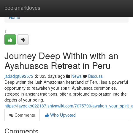
Home
bookmarkloves
Home
1
Journey Deep Within with an
Ayahuasca Retreat in Peru
jadadjqt892572
323 days ago
News
Discuss
Deep within the lush Amazonian heartland of Peru, lies a powerful
opportunity to reawaken your spirit. Ayahuasca ceremonies,
steeped in ancient traditions, offer a profound exploration into the
depths of your being.
https://fayqokb022187.shivawiki.com/7675790/awaken_your_spirit_
Comments
Who Upvoted
Comments