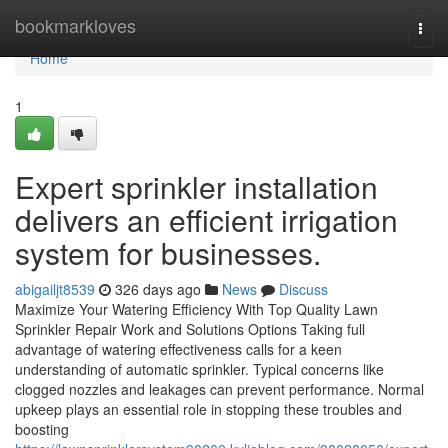
Home
bookmarkloves
Togg
navi
Home
1
Expert sprinkler installation
delivers an efficient irrigation
system for businesses.
abigailjt8539
326 days ago
News
Discuss
Maximize Your Watering Efficiency With Top Quality Lawn
Sprinkler Repair Work and Solutions Options Taking full
advantage of watering effectiveness calls for a keen
understanding of automatic sprinkler. Typical concerns like
clogged nozzles and leakages can prevent performance. Normal
upkeep plays an essential role in stopping these troubles and
boosting