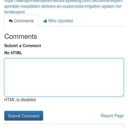
https://lawnsprinklersystem98269.kylieblog.com/38028056/expert-
sprinkler-installation-delivers-an-customized-irrigation-system-for-
landscapes
Comments
Who Upvoted
Comments
Submit a Comment
No HTML
HTML is disabled
Report Page