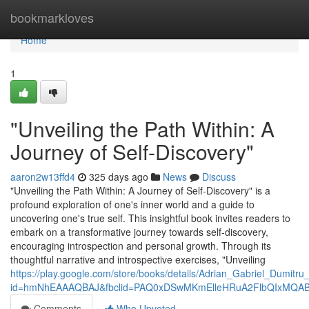
Home
bookmarkloves
Home
1
"Unveiling the Path Within: A
Journey of Self-Discovery"
aaron2w13ffd4
325 days ago
News
Discuss
"Unveiling the Path Within: A Journey of Self-Discovery" is a
profound exploration of one's inner world and a guide to
uncovering one's true self. This insightful book invites readers to
embark on a transformative journey towards self-discovery,
encouraging introspection and personal growth. Through its
thoughtful narrative and introspective exercises, "Unveiling
https://play.google.com/store/books/details/Adrian_Gabriel_Du
id=hmNhEAAAQBAJ&fbclid=PAQ0xDSwMKmElleHRuA2FlbQIxMQA
Comments
Who Upvoted