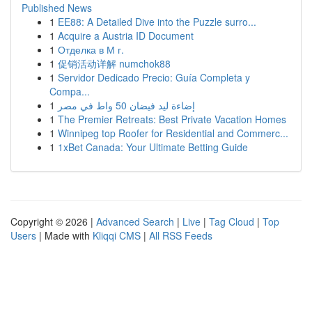
Published News
1
EE88: A Detailed Dive into the Puzzle surro...
1
Acquire a Austria ID Document
1
Отделка в М г.
1
促销活动详解 numchok88
1
Servidor Dedicado Precio: Guía Completa y
Compa...
1
إضاءة ليد فيضان 50 واط في مصر
1
The Premier Retreats: Best Private Vacation Homes
1
Winnipeg top Roofer for Residential and Commerc...
1
1xBet Canada: Your Ultimate Betting Guide
Copyright © 2026 |
Advanced Search
|
Live
|
Tag Cloud
|
Top
Users
| Made with
Kliqqi CMS
|
All RSS Feeds