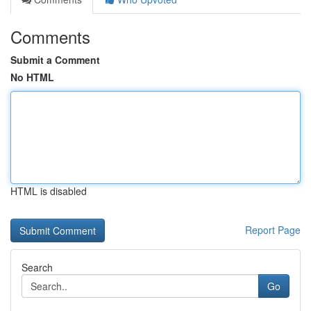
Comments
Submit a Comment
No HTML
HTML is disabled
Report Page
Search
Go