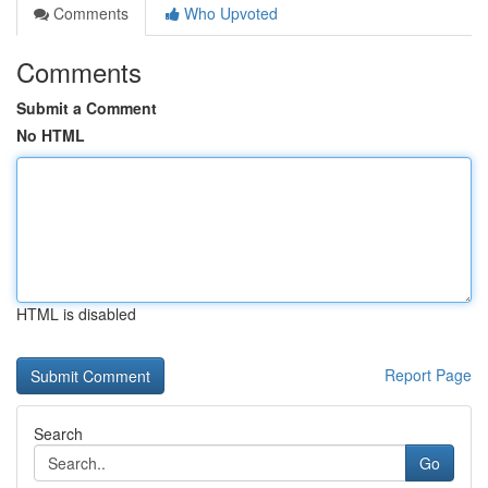
Comments
Who Upvoted
Comments
Submit a Comment
No HTML
HTML is disabled
Report Page
Search
Go