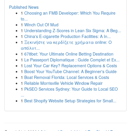
Published News
1
Choosing an FMB Developer: Which You Require
to...
1
Winch Out Of Mud
1
Understanding Z-Scores in Lean Six Sigma: A Beg...
1
China's E-cigarette Production Facilities: A In...
1
Ξεκινήστε να κερδίζετε χρήματα online: Ο
απόλυτ...
1
678bet: Your Ultimate Online Betting Destination
1
Le Passeport Diplomatique : Guide Complet et Ex...
1
Lost Your Car Key? Replacement Options & Costs
1
Boost Your YouTube Channel: A Beginner's Guide
1
Boat Removal Florida: Local Services & Costs
1
Reliable Morrisville Vehicle Window Repair
1
PkSEO Services Sydney: Your Guide to Local SEO
...
1
Best Shopify Website Setup Strategies for Small...