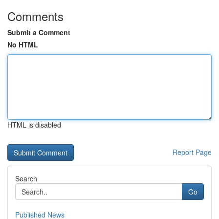
Comments
Submit a Comment
No HTML
HTML is disabled
Report Page
Search
Go
Published News