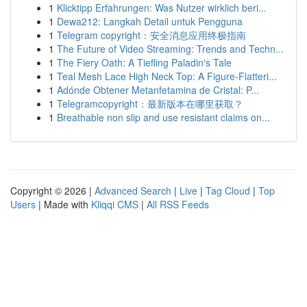
1
Klicktipp Erfahrungen: Was Nutzer wirklich beri...
1
Dewa212: Langkah Detail untuk Pengguna
1
Telegram copyright：安全消息应用终极指南
1
The Future of Video Streaming: Trends and Techn...
1
The Fiery Oath: A Tiefling Paladin's Tale
1
Teal Mesh Lace High Neck Top: A Figure-Flatteri...
1
Adónde Obtener Metanfetamina de Cristal: P...
1
Telegramcopyright：最新版本在哪里获取？
1
Breathable non slip and use resistant claims on...
Copyright © 2026 |
Advanced Search
|
Live
|
Tag Cloud
|
Top
Users
| Made with
Kliqqi CMS
|
All RSS Feeds