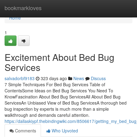
Home
bookmarkloves
Home
1
Excitement About Bed Bug
Services
salvadorbf9183
323 days ago
News
Discuss
7 Simple Techniques For Bed Bug Services Table of
ContentsSome Ideas on Bed Bug Services You Need To
KnowFascination About Bed Bug ServicesAll About Bed Bug
ServicesAn Unbiased View of Bed Bug ServicesA thorough bed
bug inspection by experts is much more than a simple
walkthrough and demands careful attention.
https://dallaskiypf.thebindingwiki.com/8506617/getting_my_bed_bu
Comments
Who Upvoted