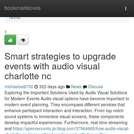
Home
bookmarkloves
Togg
navi
Home
1
Smart strategies to upgrade
events with audio visual
charlotte nc
michaelxa9730
322 days ago
News
Discuss
Exploring the Important Solutions Used by Audio Visual Solutions
for Modern Events Audio visual options have become important to
modern event planning. They encompass different services that
enhance participant interaction and interaction. From top notch
sound systems to immersive visual screens, these components
develop impactful experiences. Furthermore, real-time streaming
and
https://spenceruvvtu.ja-blog.com/37564665/how-audio-visual-