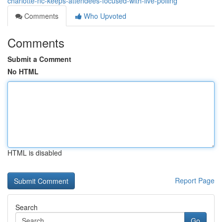
charlotte-nc-keeps-attendees-focused-with-live-polling
Comments
Who Upvoted
Comments
Submit a Comment
No HTML
HTML is disabled
Report Page
Search
Go