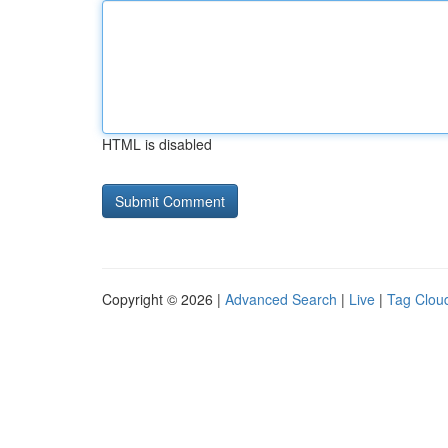
HTML is disabled
Copyright © 2026 |
Advanced Search
|
Live
|
Tag Clou