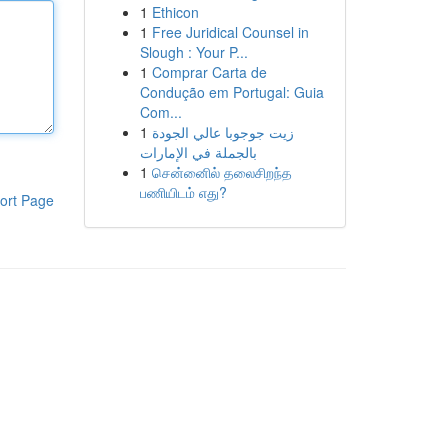
1
Ethicon
1
Free Juridical Counsel in
Slough : Your P...
1
Comprar Carta de
Condução em Portugal: Guia
Com...
1
زيت جوجوبا عالي الجودة
بالجملة في الإمارات
1
சென்னைில் தலைசிறந்த
பணியிடம் எது?
ort Page