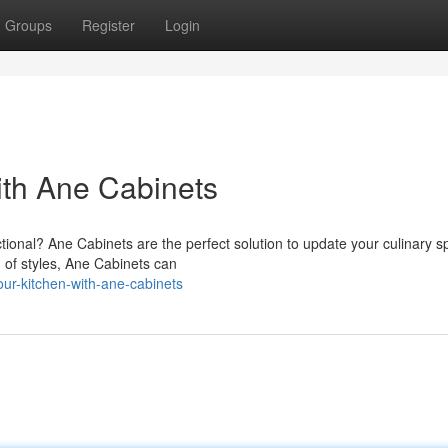
Groups
Register
Login
ith Ane Cabinets
nctional? Ane Cabinets are the perfect solution to update your culinary s
n of styles, Ane Cabinets can
ur-kitchen-with-ane-cabinets