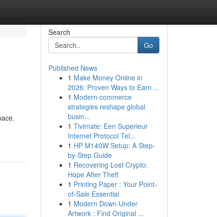
Search
Go
Published News
1
Make Money Online in
2026: Proven Ways to Earn ...
1
Modern commerce
strategies reshape global
busin...
pace.
1
Tivimate: Een Superieur
Internet Protocol Tel...
1
HP M140W Setup: A Step-
by-Step Guide
1
Recovering Lost Crypto:
Hope After Theft
1
Printing Paper : Your Point-
of-Sale Essential
1
Modern Down Under
Artwork : Find Original ...