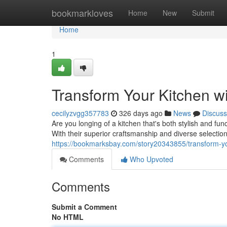
Home
bookmarkloves
Home
New
Submit
Home
1
Transform Your Kitchen w
cecilyzvgg357783
326 days ago
News
Discuss
Are you longing of a kitchen that's both stylish and fu
With their superior craftsmanship and diverse selectio
https://bookmarksbay.com/story20343855/transform-yo
Comments
Who Upvoted
Comments
Submit a Comment
No HTML