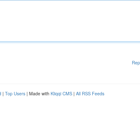
Rep
d
|
Top Users
| Made with
Kliqqi CMS
|
All RSS Feeds