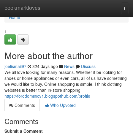
Home
bookmarkloves
Togg
navi
Home
1
More about the author
joelismail97
324 days ago
News
Discuss
We all love looking for many reasons. Whether it be looking for
shoes or home appliances or even cars, all of us have something
we would like to buy. Online shopping is simple. I think clothing
websites is better than in-store shopping.
https://forddominic91.blogspothub.com/profile
Comments
Who Upvoted
Comments
Submit a Comment