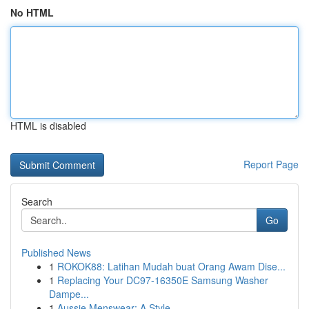
No HTML
HTML is disabled
Report Page
Search
Go
Published News
1
ROKOK88: Latihan Mudah buat Orang Awam Dise...
1
Replacing Your DC97-16350E Samsung Washer
Dampe...
1
Aussie Menswear: A Style