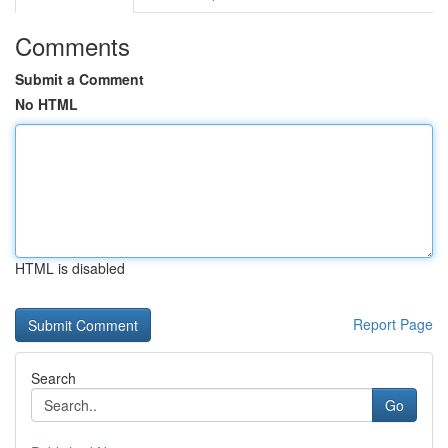
Comments
Submit a Comment
No HTML
HTML is disabled
Report Page
Search
Go