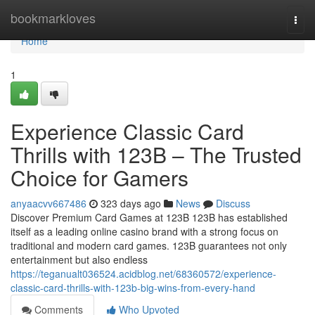
Home
bookmarkloves
Togg
navi
Home
1
Experience Classic Card
Thrills with 123B – The Trusted
Choice for Gamers
anyaacvv667486
323 days ago
News
Discuss
Discover Premium Card Games at 123B 123B has established
itself as a leading online casino brand with a strong focus on
traditional and modern card games. 123B guarantees not only
entertainment but also endless
https://teganualt036524.acidblog.net/68360572/experience-
classic-card-thrills-with-123b-big-wins-from-every-hand
Comments
Who Upvoted