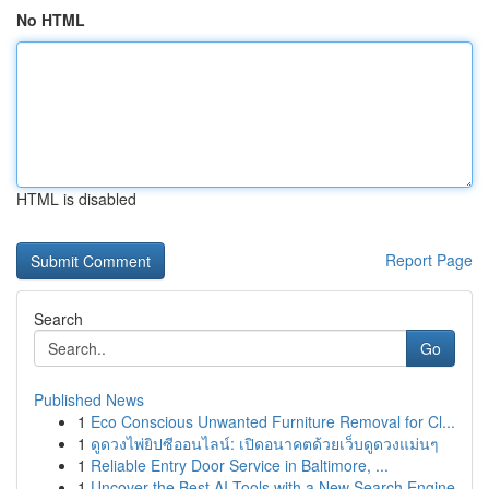
No HTML
HTML is disabled
Report Page
Search
Go
Published News
1
Eco Conscious Unwanted Furniture Removal for Cl...
1
ดูดวงไพ่ยิปซีออนไลน์: เปิดอนาคตด้วยเว็บดูดวงแม่นๆ
1
Reliable Entry Door Service in Baltimore, ...
1
Uncover the Best AI Tools with a New Search Engine