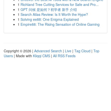
1
Richland Tree Cutting Services for Safe and Pro...
1
GPT 问候 是如何？初学者 新手 介绍
1
Search Atlas Review: Is It Worth the Hype?
1
Solving ee88: One Enigma Explained
1
Empire88: The Rising Sensation of Online Gaming
Copyright © 2026 |
Advanced Search
|
Live
|
Tag Cloud
|
Top
Users
| Made with
Kliqqi CMS
|
All RSS Feeds