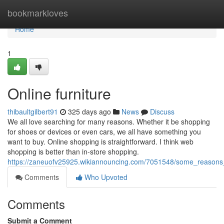
Home
bookmarkloves
Home
1
Online furniture
thibaultgilbert91
325 days ago
News
Discuss
We all love searching for many reasons. Whether it be shopping
for shoes or devices or even cars, we all have something you
want to buy. Online shopping is straightforward. I think web
shopping is better than in-store shopping.
https://zaneuofv25925.wikiannouncing.com/7051548/some_reasons
Comments
Who Upvoted
Comments
Submit a Comment