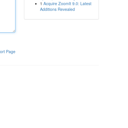
1
Acquire ZoomIt 9.0: Latest
Additions Revealed
ort Page