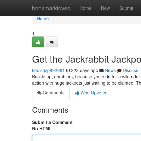
Home
bookmarkloves
Home
New
Submit
Home
1
Get the Jackrabbit Jackpo
kobisgzg892361
322 days ago
News
Discuss
Buckle up, gamblers, because you're in for a wild ride!
action with huge jackpots just waiting to be claimed. T
Comments
Who Upvoted
Comments
Submit a Comment
No HTML