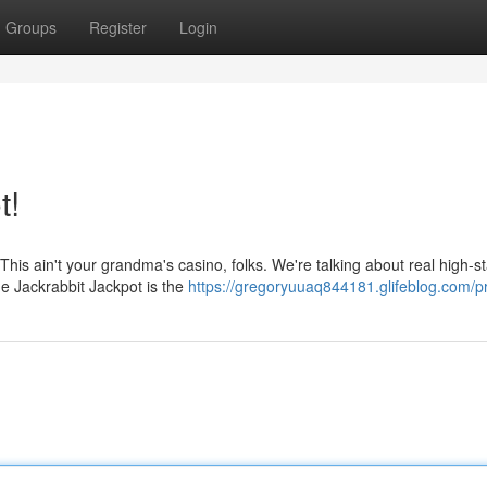
Groups
Register
Login
t!
 This ain't your grandma's casino, folks. We're talking about real high-s
he Jackrabbit Jackpot is the
https://gregoryuuaq844181.glifeblog.com/pr