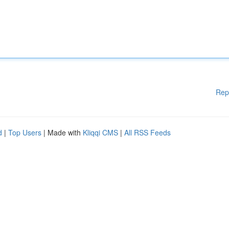
Rep
d
|
Top Users
| Made with
Kliqqi CMS
|
All RSS Feeds