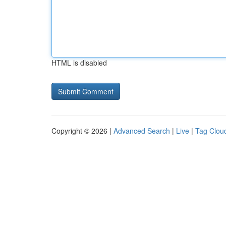
HTML is disabled
Copyright © 2026 |
Advanced Search
|
Live
|
Tag Clou