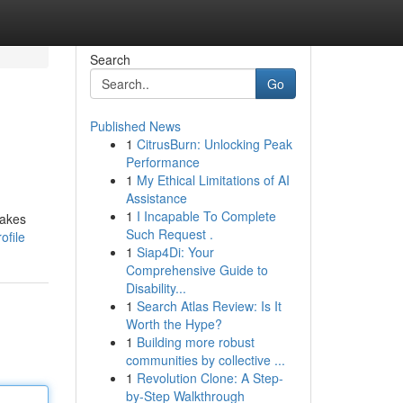
Search
Go
Published News
1
CitrusBurn: Unlocking Peak
Performance
1
My Ethical Limitations of AI
Assistance
1
I Incapable To Complete
takes
Such Request .
ofile
1
Siap4Di: Your
Comprehensive Guide to
Disability...
1
Search Atlas Review: Is It
Worth the Hype?
1
Building more robust
communities by collective ...
1
Revolution Clone: A Step-
by-Step Walkthrough