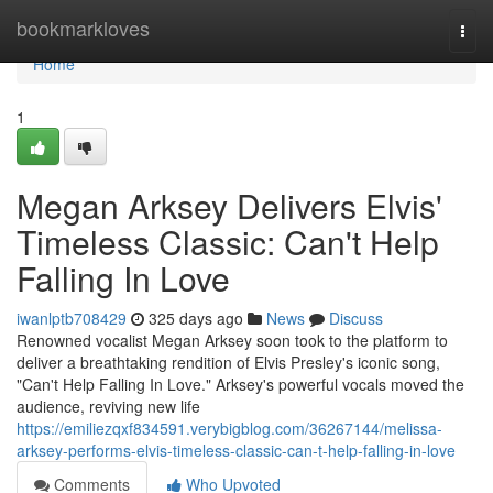
Home
bookmarkloves
Togg
navi
Home
1
Megan Arksey Delivers Elvis'
Timeless Classic: Can't Help
Falling In Love
iwanlptb708429
325 days ago
News
Discuss
Renowned vocalist Megan Arksey soon took to the platform to
deliver a breathtaking rendition of Elvis Presley's iconic song,
"Can't Help Falling In Love." Arksey's powerful vocals moved the
audience, reviving new life
https://emiliezqxf834591.verybigblog.com/36267144/melissa-
arksey-performs-elvis-timeless-classic-can-t-help-falling-in-love
Comments
Who Upvoted