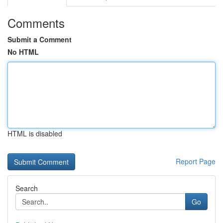
Comments
Submit a Comment
No HTML
HTML is disabled
Report Page
Search
Go