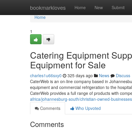
Home
bookmarkloves
Home
New
Submit
Home
1
Catering Equipment Suppl
Equipment for Sale
charles1u66sxy0
325 days ago
News
Discuss
CaterWeb is an on-line company based in Johannesburg, 
equipment and commercial refrigeration to the hospital
CaterWeb provides a full range of products with compe
africa/johannesburg-south/christian-owned-businesse
Comments
Who Upvoted
Comments