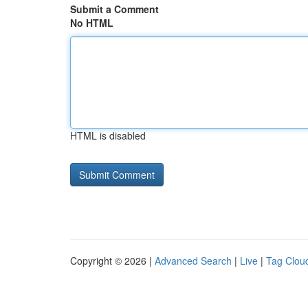
Submit a Comment
No HTML
HTML is disabled
Copyright © 2026 |
Advanced Search
|
Live
|
Tag Clou