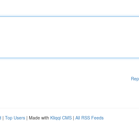
Rep
d
|
Top Users
| Made with
Kliqqi CMS
|
All RSS Feeds