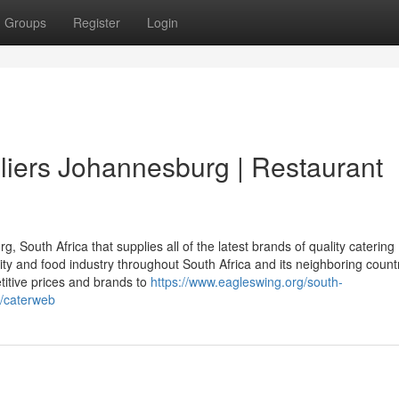
Groups
Register
Login
iers Johannesburg | Restaurant
South Africa that supplies all of the latest brands of quality catering
ity and food industry throughout South Africa and its neighboring countr
titive prices and brands to
https://www.eagleswing.org/south-
s/caterweb