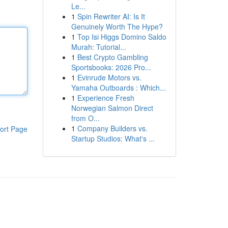
Le...
1
Spin Rewriter AI: Is It
Genuinely Worth The Hype?
1
Top Isi Higgs Domino Saldo
Murah: Tutorial...
1
Best Crypto Gambling
Sportsbooks: 2026 Pro...
1
Evinrude Motors vs.
Yamaha Outboards : Which...
1
Experience Fresh
Norwegian Salmon Direct
from O...
1
Company Builders vs.
ort Page
Startup Studios: What's ...