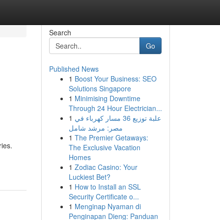
Search
Go
Published News
1
Boost Your Business: SEO
Solutions Singapore
1
Minimising Downtime
Through 24 Hour Electrician...
1
علبة توزيع 36 مسار كهرباء في
مصر: مرشد شامل
1
The Premier Getaways:
ies.
The Exclusive Vacation
Homes
1
Zodiac Casino: Your
Luckiest Bet?
1
How to Install an SSL
Security Certificate o...
1
Menginap Nyaman di
Penginapan Dieng: Panduan