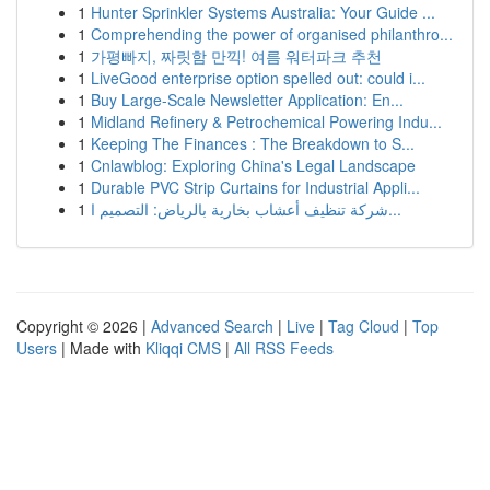
1
Hunter Sprinkler Systems Australia: Your Guide ...
1
Comprehending the power of organised philanthro...
1
가평빠지, 짜릿함 만끽! 여름 워터파크 추천
1
LiveGood enterprise option spelled out: could i...
1
Buy Large-Scale Newsletter Application: En...
1
Midland Refinery & Petrochemical Powering Indu...
1
Keeping The Finances : The Breakdown to S...
1
Cnlawblog: Exploring China's Legal Landscape
1
Durable PVC Strip Curtains for Industrial Appli...
1
شركة تنظيف أعشاب بخارية بالرياض: التصميم ا...
Copyright © 2026 |
Advanced Search
|
Live
|
Tag Cloud
|
Top
Users
| Made with
Kliqqi CMS
|
All RSS Feeds