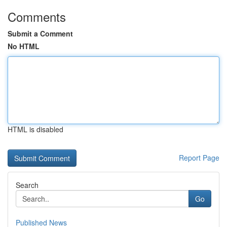
Comments
Submit a Comment
No HTML
HTML is disabled
Report Page
Search
Go
Published News