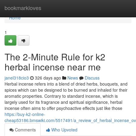
Home
bookmarkloves
Home
1
The 2-Minute Rule for k2
herbal incense near me
janel318cio3
326 days ago
News
Discuss
Herbal incense refers into a blend of dried herbs, bouquets, and
spices which can be designed to be burned and inhaled for their
aromatic properties. Contrary to standard incense, which is
largely used for its fragrance and spiritual significance, herbal
incense often aims to offer psychoactive effects just like those
https://buy-k2-online-
cheap53186.bmswiki.com/5517491/a_review_of_herbal_incense_ov
Comments
Who Upvoted