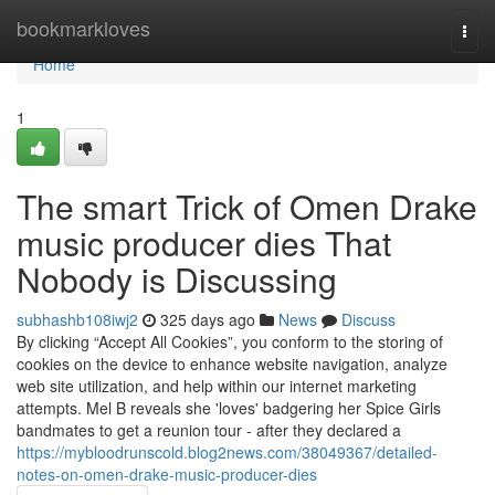
Home
bookmarkloves
Togg
navi
Home
1
The smart Trick of Omen Drake
music producer dies That
Nobody is Discussing
subhashb108iwj2
325 days ago
News
Discuss
By clicking “Accept All Cookies”, you conform to the storing of
cookies on the device to enhance website navigation, analyze
web site utilization, and help within our internet marketing
attempts. Mel B reveals she 'loves' badgering her Spice Girls
bandmates to get a reunion tour - after they declared a
https://mybloodrunscold.blog2news.com/38049367/detailed-
notes-on-omen-drake-music-producer-dies