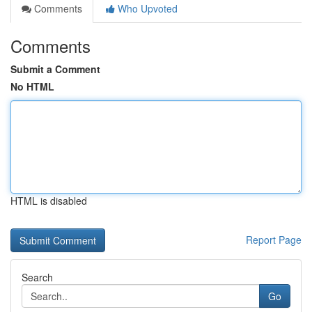
Comments
Who Upvoted
Comments
Submit a Comment
No HTML
HTML is disabled
Report Page
Search
Go