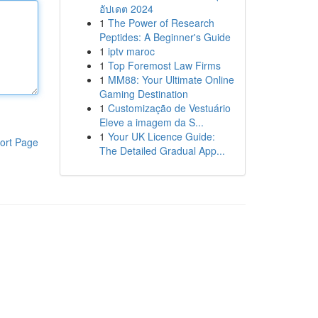
อัปเดต 2024
1
The Power of Research
Peptides: A Beginner's Guide
1
iptv maroc
1
Top Foremost Law Firms
1
MM88: Your Ultimate Online
Gaming Destination
1
Customização de Vestuário
Eleve a imagem da S...
1
Your UK Licence Guide:
ort Page
The Detailed Gradual App...