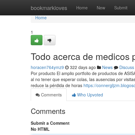
Home
bookmarkloves
Home
New
Submit
Home
1
Todo acerca de medicos 
horacen764ymz9
322 days ago
News
Discuss
Por producto El amplio portfolio de productos de ASIS
al no tener que esperar colas, las ausencias por visi
reduce la pérdida de horas
https://connergljzm.blogo
Comments
Who Upvoted
Comments
Submit a Comment
No HTML