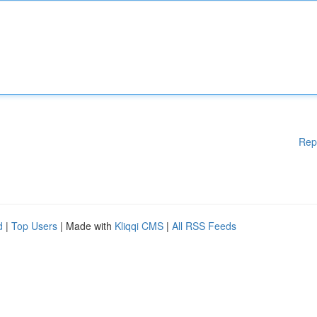
Rep
d
|
Top Users
| Made with
Kliqqi CMS
|
All RSS Feeds