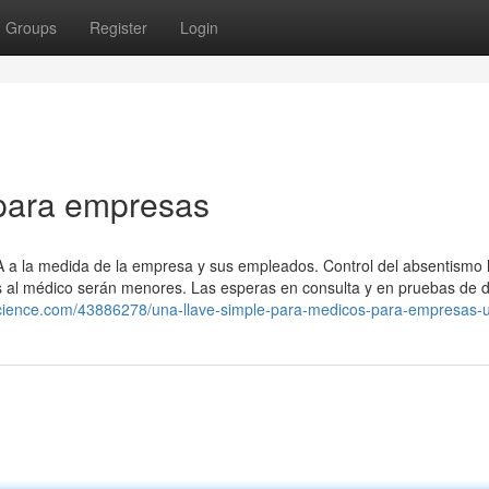
Groups
Register
Login
para empresas
A a la medida de la empresa y sus empleados. Control del absentismo l
tas al médico serán menores. Las esperas en consulta y en pruebas de 
science.com/43886278/una-llave-simple-para-medicos-para-empresas-u