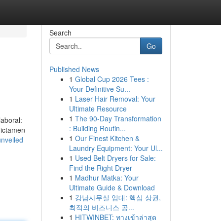
Search
Go
Published News
1
Global Cup 2026 Tees :
Your Definitive Su...
1
Laser Hair Removal: Your
Ultimate Resource
1
The 90-Day Transformation
aboral:
: Building Routin...
dictamen
1
Our Finest Kitchen &
nveiled
Laundry Equipment: Your Ul...
1
Used Belt Dryers for Sale:
Find the Right Dryer
1
Madhur Matka: Your
Ultimate Guide & Download
1
강남사무실 임대: 핵심 상권,
최적의 비즈니스 공...
1
HITWINBET: ทางเข้าล่าสุด