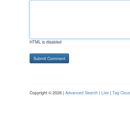
HTML is disabled
Copyright © 2026 |
Advanced Search
|
Live
|
Tag Clou