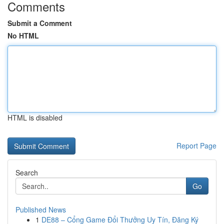
Comments
Submit a Comment
No HTML
HTML is disabled
Report Page
Search
Go
Published News
1
DE88 – Cổng Game Đổi Thưởng Uy Tín, Đăng Ký