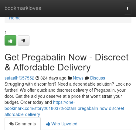
Home
bookmarkloves
Togg
navi
Home
1
Get Pregabalin Now - Discreet
& Affordable Delivery
safaalhf657552
324 days ago
News
Discuss
Struggling with discomfort? Need a dependable solution? Look no
further! We offer quick and discreet delivery of Pregabalin, your
door. Get the aid you deserve at a price that won't strain your
budget. Order today and
https://one-
bookmark.com/story20180372/obtain-pregabalin-now-discreet-
affordable-delivery
Comments
Who Upvoted